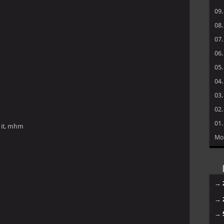
09
08
07
06
05
04
03
02
01
 it, mhm
Mo
→
→
→