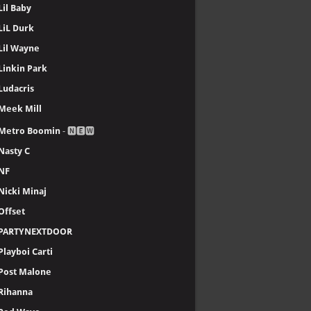
Lil Baby
LiL Durk
Lil Wayne
Linkin Park
Ludacris
Meek Mill
Metro Boomin
- 🅽🅴🆆
Nasty C
NF
Nicki Minaj
Offset
PARTYNEXTDOOR
Playboi Carti
Post Malone
Rihanna