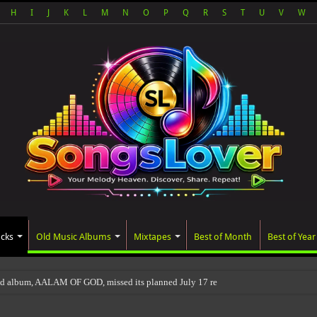
H
I
J
K
L
M
N
O
P
Q
R
S
T
U
V
W
acks
Old Music Albums
Mixtapes
Best of Month
Best of Year
ed album, AALAM OF GOD, missed its planned July 17 release date, even though it