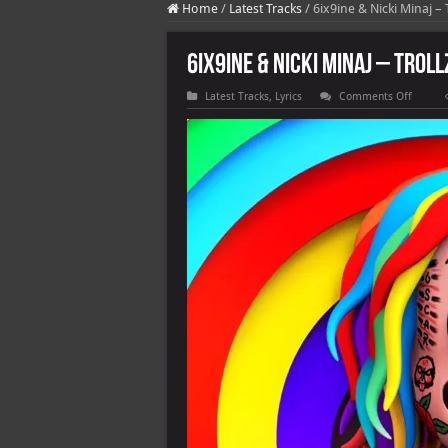
Home
/
Latest Tracks
/
6ix9ine & Nicki Minaj –
6ix9ine & Nicki Minaj – TROLL
on
Latest Tracks
,
Lyrics
Comments Off
6ix9ine
&
Nicki
Minaj
–
TROLLZ