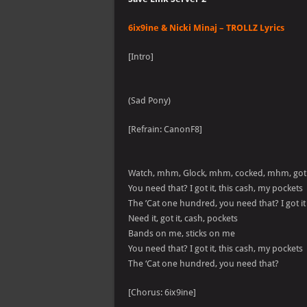
6ix9ine & Nicki Minaj – TROLLZ Lyrics
[Intro]
(Sad Pony)
[Refrain: CanonF8]
Watch, mhm, Glock, mhm, cocked, mhm, got
You need that? I got it, this cash, my pockets
The ’Cat one hundred, you need that? I got it
Need it, got it, cash, pockets
Bands on me, sticks on me
You need that? I got it, this cash, my pockets
The ‘Cat one hundred, you need that?
[Chorus: 6ix9ine]