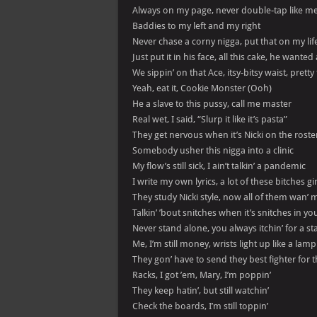
Always on my page, never double-tap like m
Baddies to my left and my right
Never chase a corny nigga, put that on my lif
Just put it in his face, all this cake, he wanted 
We sippin’ on that Ace, itsy-bitsy waist, pretty
Yeah, eat it, Cookie Monster (Ooh)
He a slave to this pussy, call me master
Real wet, I said, “Slurp it like it’s pasta”
They get nervous when it’s Nicki on the roster
Somebody usher this nigga into a clinic
My flow’s still sick, I ain’t talkin’ a pandemic
I write my own lyrics, a lot of these bitches 
They study Nicki style, now all of them wan’ 
Talkin’ ’bout snitches when it’s snitches in y
Never stand alone, you always itchin’ for a s
Me, I’m still money, wrists light up like a lamp
They gon’ have to send they best fighter for
Racks, I got ’em, Mary, I’m poppin’
They keep hatin’, but still watchin’
Check the boards, I’m still toppin’