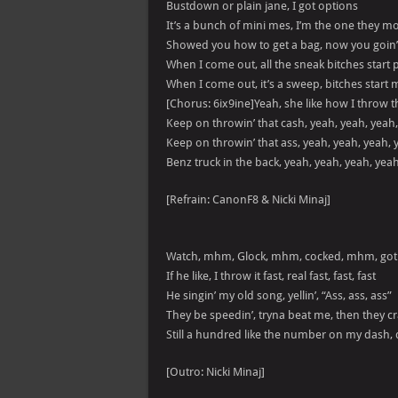
Bustdown or plain jane, I got options
It’s a bunch of mini mes, I’m the one they mo
Showed you how to get a bag, now you goin’
When I come out, all the sneak bitches start plo
When I come out, it’s a sweep, bitches start
[Chorus: 6ix9ine]Yeah, she like how I throw t
Keep on throwin’ that cash, yeah, yeah, yeah
Keep on throwin’ that ass, yeah, yeah, yeah, 
Benz truck in the back, yeah, yeah, yeah, yea
[Refrain: CanonF8 & Nicki Minaj]
Watch, mhm, Glock, mhm, cocked, mhm, got
If he like, I throw it fast, real fast, fast, fast
He singin’ my old song, yellin’, “Ass, ass, ass”
They be speedin’, tryna beat me, then they cr
Still a hundred like the number on my dash,
[Outro: Nicki Minaj]