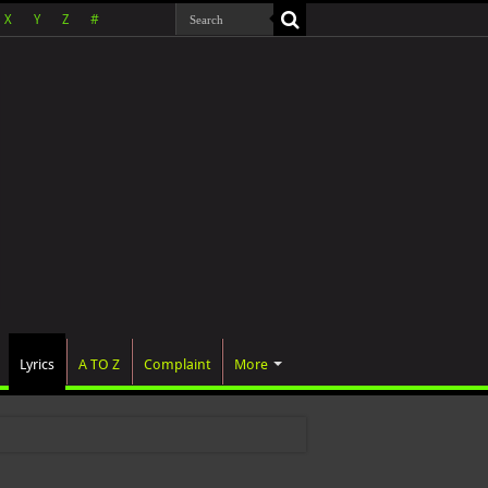
X
Y
Z
#
Lyrics
A TO Z
Complaint
More
 wa