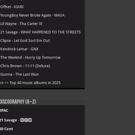
.
Offset - KIARI
.
YoungBoy Never Broke Again - MASA
.
Lil Wayne - Tha Carter VI
.
21 Savage - WHAT HAPPENED TO THE STREETS
.
Clipse - Let God Sort Em Out
.
Kendrick Lamar - GNX
.
The Weeknd - Hurry Up Tomorrow
.
Chris Brown - 11:11 (Deluxe)
.
Gunna - The Last Wun
re >>
Top 40 music albums in 2025
Discography (A–Z)
2PAC
21 Savage
- 🅽🅴🆆
50 Cent