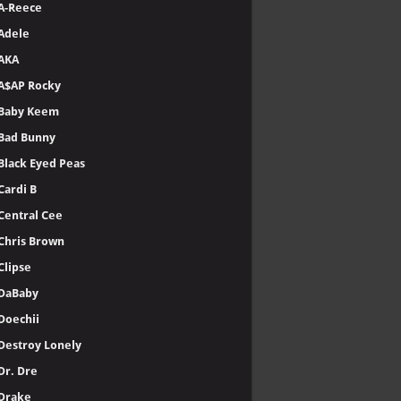
A-Reece
Adele
AKA
A$AP Rocky
Baby Keem
Bad Bunny
Black Eyed Peas
Cardi B
Central Cee
Chris Brown
Clipse
DaBaby
Doechii
Destroy Lonely
Dr. Dre
Drake