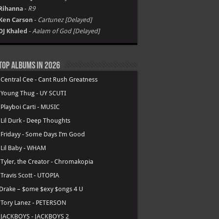
Rihanna
-
R9
Ken Carson
-
Cartunez [Delayed]
DJ Khaled
-
Aalam of God [Delayed]
Top Albums in 2026
.
Central Cee - Cant Rush Greatness
.
Young Thug - UY SCUTI
.
Playboi Carti - MUSIC
.
Lil Durk - Deep Thoughts
.
Fridayy - Some Days I’m Good
.
Lil Baby - WHAM
.
Tyler, the Creator - Chromakopia
.
Travis Scott - UTOPIA
Drake – $ome $exy $ongs 4 U
.
Tory Lanez - PETERSON
.
JACKBOYS - JACKBOYS 2