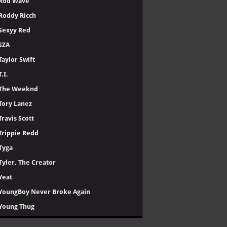
Rod Wave
Roddy Ricch
Sexyy Red
SZA
Taylor Swift
T.I.
The Weeknd
Tory Lanez
Travis Scott
Trippie Redd
Tyga
Tyler, The Creator
Yeat
YoungBoy Never Broke Again
Young Thug