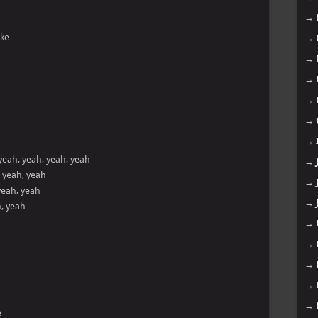
→
ike
→
→
→
→
→
→
yeah, yeah, yeah, yeah
→
, yeah, yeah
→
yeah, yeah
→
h, yeah
→
→
→
→
→
e