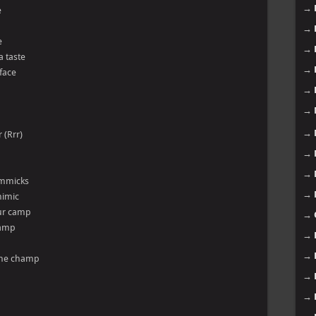
→
e
→
e
→
a taste
→
 face
→
→
→
 (Rrr)
→
→
gimmicks
→
mimic
our camp
→
tamp
→
→
 the champ
→
→