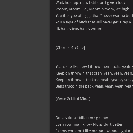
Wait, hold up, nah, I still don’t give a fuck
Vroom, vroom, G5, vroom, vroom, we high
You the type of nigga that I never wanna be l
You a type of bitch that will never get a reply
Hi, hater, bye, hater, vroom
[Chorus: 6ix9ine]
Yeah, she like how I throw them racks, yeah, 
Keep on throwin’ that cash, yeah, yeah, yeah
Keep on throwin’ that ass, yeah, yeah, yeah, 
Benz truck in the back, yeah, yeah, yeah, yea
[Verse 2: Nicki Minaj]
Dollar, dollar bill, come get her
Even your man know Nickis do it better
I know you don’t like me, you wanna fight m