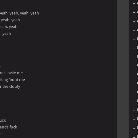
→
→
yeah, yeah, yeah, yeah
, yeah, yeah
→
yeah, yeah
→
h, yeah
→
→
→
→
e
n’t invite me
→
alking ’bout me
→
r the clouty
→
→
→
→
fuck
iends fuck
→
s
→