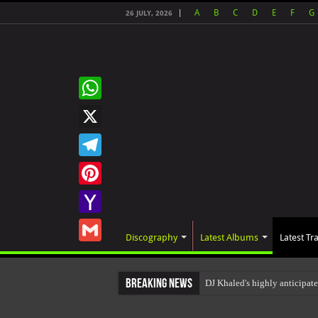
A
B
C
D
E
F
G
26 JULY, 2026
WhatsApp
X
Telegram
Pinterest
Yahoo
Discography
Latest Albums
Latest Tr
Mail
Gmail
Breaking News
DJ Khaled's highly anticipat