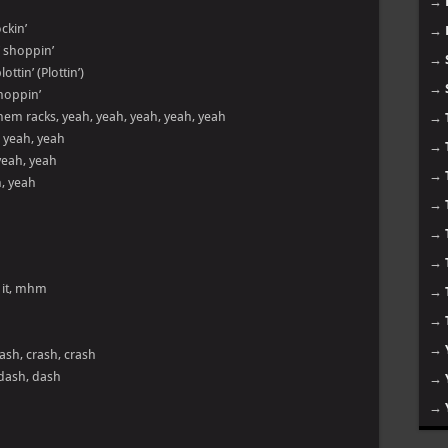
→
ckin’
→
 shoppin’
→
ttin’ (Plottin’)
→
 moppin’
hem racks, yeah, yeah, yeah, yeah, yeah
→
, yeah, yeah
→
yeah, yeah
→
h, yeah
→
→
→
 it, mhm
→
→
→
ash, crash, crash
 dash, dash
→
→