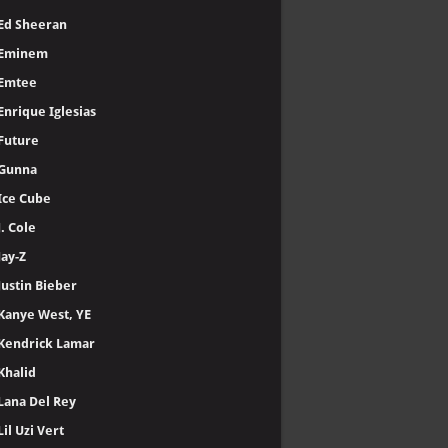
Ed Sheeran
Eminem
Emtee
Enrique Iglesias
Future
Gunna
Ice Cube
J. Cole
Jay-Z
Justin Bieber
Kanye West, YE
Kendrick Lamar
Khalid
Lana Del Rey
Lil Uzi Vert