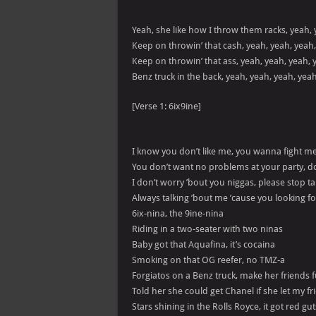
Yeah, she like how I throw them racks, yeah, 
Keep on throwin’ that cash, yeah, yeah, yeah
Keep on throwin’ that ass, yeah, yeah, yeah, 
Benz truck in the back, yeah, yeah, yeah, yea
[Verse 1: 6ix9ine]
I know you don’t like me, you wanna fight m
You don’t want no problems at your party, do
I don’t worry ’bout you niggas, please stop t
Always talking ’bout me ’cause you looking fo
6ix-nina, the 9ine-nina
Riding in a two-seater with two ninas
Baby got that Aquafina, it’s cocaina
Smoking on that OG reefer, no TMZ-a
Forgiatos on a Benz truck, make her friends 
Told her she could get Chanel if she let my fr
Stars shining in the Rolls Royce, it got red gut