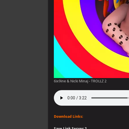
6ix9ine & Nicki Minaj - TROLLZ 2
Download Links:
Save Link Server 2