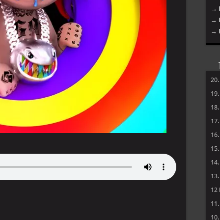
→ 
→ 
→ 
20
19
18
17
16
15
14
13
12
11
10