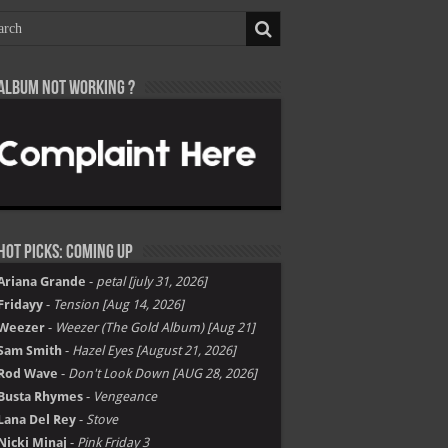
Album not Working ?
Hot Picks: Coming Up
Ariana Grande
-
petal [july 31, 2026]
Fridayy
-
Tension [Aug 14, 2026]
Weezer
-
Weezer (The Gold Album) [Aug 21]
Sam Smith
-
Hazel Eyes [August 21, 2026]
Rod Wave
-
Don't Look Down [AUG 28, 2026]
Busta Rhymes
-
Vengeance
Lana Del Rey
-
Stove
Nicki Minaj
-
Pink Friday 3