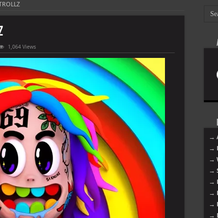
 TROLLZ
Z
1,064 Views
→ 
→ 
→ 
→ 
→ 
→ 
→ 
→ 