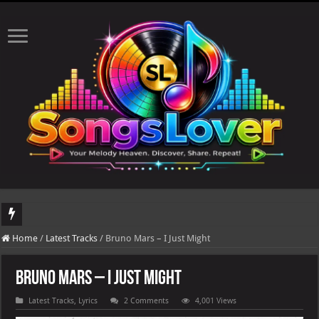
DJ Khaled's highly anticipated album, AALAM OF GOD, missed its planned July 17
Home
/
Latest Tracks
/
Bruno Mars – I Just Might
Bruno Mars – I Just Might
Latest Tracks
,
Lyrics
2 Comments
4,001 Views