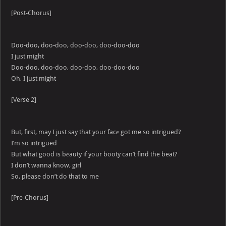
[Post-Chorus]
Doo-doo, doo-doo, doo-doo, doo-doo-doo
I just might
Doo-doo, doo-doo, doo-doo, doo-doo-doo
Oh, I just might
[Verse 2]
But, first, may I just say that your facе got me so intrigued?
I’m so intrigued
But what good is bеauty if your booty can’t find the beat?
I don’t wanna know, girl
So, please don’t do that to me
[Pre-Chorus]