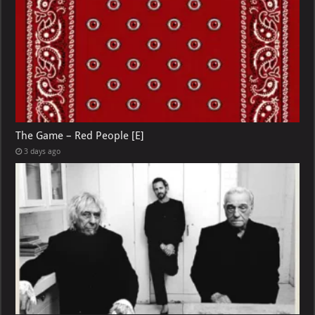
The Game – Red People [E]
3 days ago