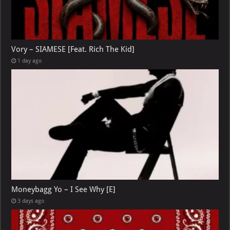
Vory – SIAMESE [Feat. Rich The Kid]
1 day ago
Moneybagg Yo – I See Why [E]
3 days ago