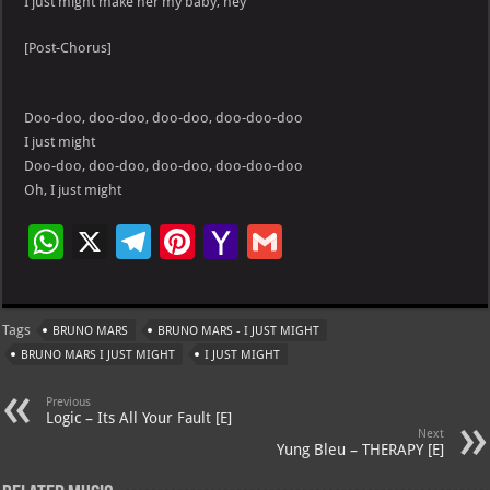
I just might make her my baby, hey
[Post-Chorus]
Doo-doo, doo-doo, doo-doo, doo-doo-doo
I just might
Doo-doo, doo-doo, doo-doo, doo-doo-doo
Oh, I just might
W
X
Te
Pi
Ya
G
h
le
nt
h
m
at
gr
er
o
ai
Tags
BRUNO MARS
BRUNO MARS - I JUST MIGHT
s
a
es
o
l
BRUNO MARS I JUST MIGHT
I JUST MIGHT
A
m
t
M
Previous
p
ai
Logic – Its All Your Fault [E]
Next
p
l
Yung Bleu – THERAPY [E]