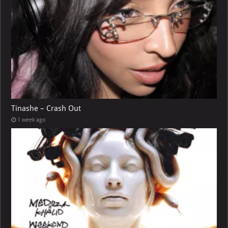
Tinashe – Crash Out
1 week ago