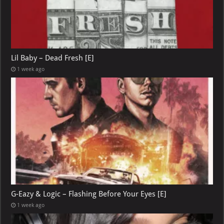
Lil Baby – Dead Fresh [E]
1 week ago
G-Eazy & Logic – Flashing Before Your Eyes [E]
1 week ago