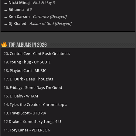
→ Nicki Minaj
-
Pink Friday 3
→ Rihanna
-
R9
→ Ken Carson
-
Cartunez [Delayed]
→ DJ Khaled
-
Aalam of God [Delayed]
Top Albums in 2026
20.
Central Cee - Cant Rush Greatness
19.
Young Thug - UY SCUTI
18.
Playboi Carti - MUSIC
17.
Lil Durk - Deep Thoughts
16.
Fridayy - Some Days I’m Good
15.
Lil Baby - WHAM
14.
Tyler, the Creator - Chromakopia
13.
Travis Scott - UTOPIA
12
Drake – $ome $exy $ongs 4 U
11.
Tory Lanez - PETERSON