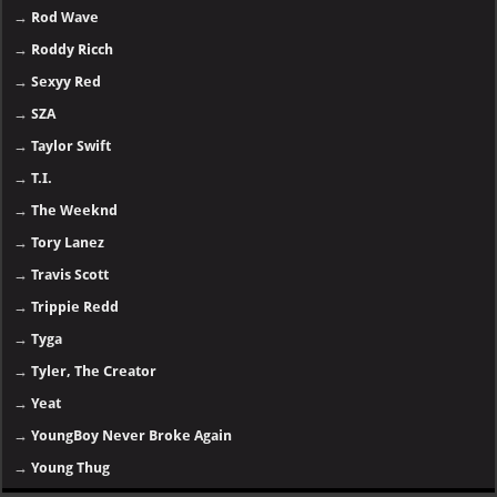
→
Rod Wave
→
Roddy Ricch
→
Sexyy Red
→
SZA
→
Taylor Swift
→
T.I.
→
The Weeknd
→
Tory Lanez
→
Travis Scott
→
Trippie Redd
→
Tyga
→
Tyler, The Creator
→
Yeat
→
YoungBoy Never Broke Again
→
Young Thug