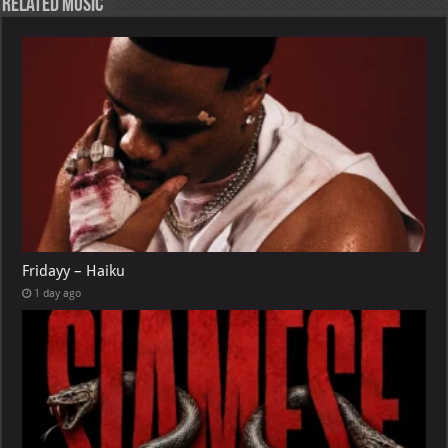
Related Music
Fridayy – Haiku
1 day ago