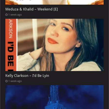
Meduza & Khalid – Weekend [E]
1 week ago
Kelly Clarkson – I’d Be Lyin
1 week ago