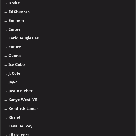
→
Drake
→
Ed Sheeran
→
Eminem
→
Emtee
→
Enrique Iglesias
→
Future
→
Gunna
→
Ice Cube
→
J. Cole
→
Jay-Z
→
Justin Bieber
→
Kanye West, YE
→
Kendrick Lamar
→
Khalid
→
Lana Del Rey
→
Lil Uzi Vert