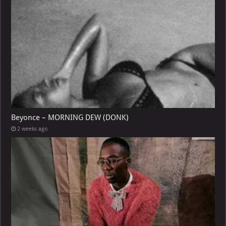
Beyonce – MORNING DEW (DONK)
2 weeks ago