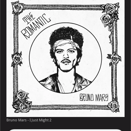
Bruno Mars - I Just Might 2