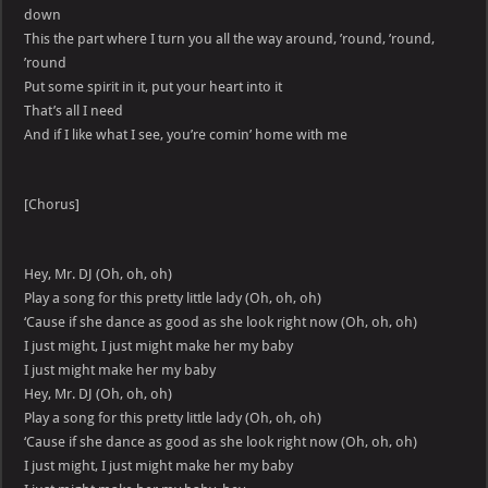
down
This the part where I turn you all the way around, ’round, ’round,
’round
Put some spirit in it, put your heart into it
That’s all I need
And if I like what I see, you’re comin’ home with me
[Chorus]
Hey, Mr. DJ (Oh, oh, oh)
Play a song for this pretty little lady (Oh, oh, oh)
‘Cause if she dance as good as she look right now (Oh, oh, oh)
I just might, I just might make her my baby
I just might make her my baby
Hey, Mr. DJ (Oh, oh, oh)
Play a song for this pretty little lady (Oh, oh, oh)
‘Cause if she dance as good as she look right now (Oh, oh, oh)
I just might, I just might make her my baby