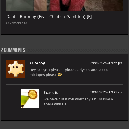
Dahi – Running (Feat. Childish Gambino) [E]
2 weeks ago
2 comments
Xciteboy
29/01/2026 at 4:36 pm
Hey can you please upload early 90s and 2000s
mixtapes please
Scarlett
30/01/2026 at 9:42 am
we have but if you want any album kindly
share with us