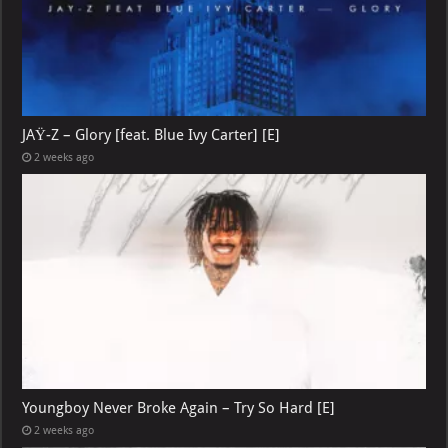
JAŸ-Z – Glory [feat. Blue Ivy Carter] [E]
2 weeks ago
Youngboy Never Broke Again – Try So Hard [E]
2 weeks ago