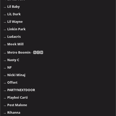
→
Lil Baby
→
LiL Durk
→
Lil Wayne
→
Linkin Park
→
Ludacris
→
Meek Mill
→
Metro Boomin
- 🅽🅴🆆
→
Nasty C
→
NF
→
Nicki Minaj
→
Offset
→
PARTYNEXTDOOR
→
Playboi Carti
→
Post Malone
→
Rihanna