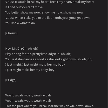
‘Cause it would break my heart, break my heart, break my heart
If I find out you can’t move
You better show me now, show me now, show me now
‘Cause when I take you to the floor, ooh, you gotta get down
You know what to do
[Chorus]
Hey, Mr. DJ (Oh, oh, oh)
Play a song for this pretty little lady (Oh, oh, oh)
‘Cause if she dance as good as she look right now (Oh, oh, oh)
I just might, I just might make her my baby
I just might make her my baby, hey
[Bridge]
Woah, woah, woah, woah, woah
Woah, woah, woah, woah, woah
This the part where you break it all the way down, down, down,