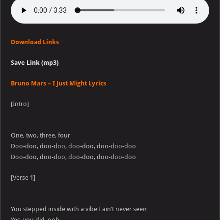
Download Links
Save Link (mp3)
Bruno Mars – I Just Might Lyrics
[Intro]
One, two, three, four
Doo-doo, doo-doo, doo-doo, doo-doo-doo
Doo-doo, doo-doo, doo-doo, doo-doo-doo
[Verse 1]
You stepped inside with a vibe I ain’t never seen
Yes, you did, ooh