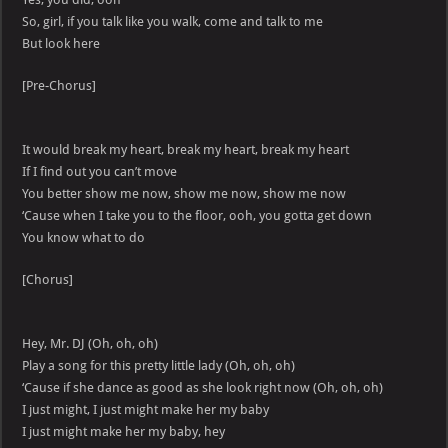
So, girl, if you talk like you walk, come and talk to me
But look here
[Pre-Chorus]
It would break my heart, break my heart, break my heart
If I find out you can’t move
You better show me now, show me now, show me now
‘Cause when I take you to the floor, ooh, you gotta get down
You know what to do
[Chorus]
Hey, Mr. DJ (Oh, oh, oh)
Play a song for this pretty little lady (Oh, oh, oh)
‘Cause if she dance as good as she look right now (Oh, oh, oh)
I just might, I just might make her my baby
I just might make her my baby, hey