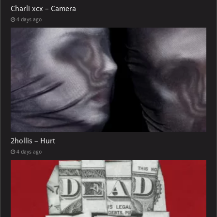
Charli xcx – Camera
4 days ago
2hollis – Hurt
4 days ago