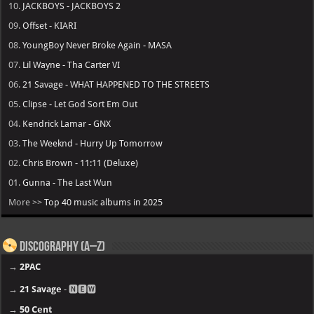
10.
JACKBOYS - JACKBOYS 2
09.
Offset - KIARI
08.
YoungBoy Never Broke Again - MASA
07.
Lil Wayne - Tha Carter VI
06.
21 Savage - WHAT HAPPENED TO THE STREETS
05.
Clipse - Let God Sort Em Out
04.
Kendrick Lamar - GNX
03.
The Weeknd - Hurry Up Tomorrow
02.
Chris Brown - 11:11 (Deluxe)
01.
Gunna - The Last Wun
More >>
Top 40 music albums in 2025
Discography (A–Z)
→
2PAC
→
21 Savage
- 🅽🅴🆆
→
50 Cent