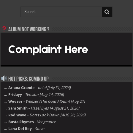
Album not Working ?
Hot Picks: Coming Up
→ Ariana Grande
-
petal [july 31, 2026]
→ Fridayy
-
Tension [Aug 14, 2026]
→ Weezer
-
Weezer (The Gold Album) [Aug 21]
→ Sam Smith
-
Hazel Eyes [August 21, 2026]
→ Rod Wave
-
Don't Look Down [AUG 28, 2026]
→ Busta Rhymes
-
Vengeance
→ Lana Del Rey
-
Stove