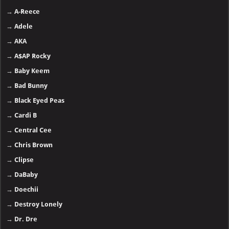
→
A-Reece
→
Adele
→
AKA
→
A$AP Rocky
→
Baby Keem
→
Bad Bunny
→
Black Eyed Peas
→
Cardi B
→
Central Cee
→
Chris Brown
→
Clipse
→
DaBaby
→
Doechii
→
Destroy Lonely
→
Dr. Dre