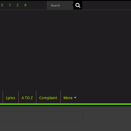
X
Y
Z
#
Lyrics
A TO Z
Complaint
More