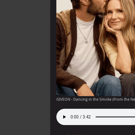
GIVEON - Dancing in the Smoke (From the Net