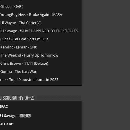
.
Offset - KIARI
.
YoungBoy Never Broke Again - MASA
.
Lil Wayne - Tha Carter VI
.
21 Savage - WHAT HAPPENED TO THE STREETS
.
Clipse - Let God Sort Em Out
.
Kendrick Lamar - GNX
.
The Weeknd - Hurry Up Tomorrow
.
Chris Brown - 11:11 (Deluxe)
.
Gunna - The Last Wun
re >>
Top 40 music albums in 2025
Discography (A–Z)
2PAC
21 Savage
- 🅽🅴🆆
50 Cent