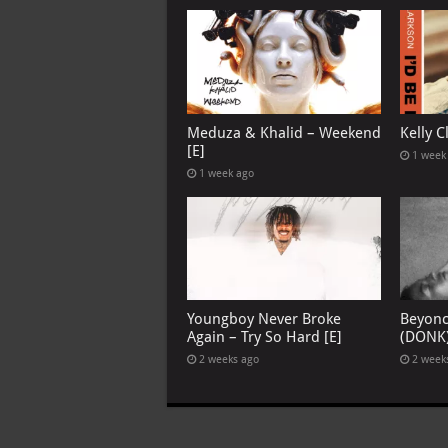
Meduza & Khalid – Weekend
Kelly C
[E]
1 week
1 week ago
Youngboy Never Broke
Beyon
Again – Try So Hard [E]
(DONK
2 weeks ago
2 week