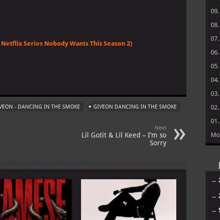
09
08
07
Netflix Series Nobody Wants This Season 2)
06
05
m
04
03
VEON - DANCING IN THE SMOKE
GIVEON DANCING IN THE SMOKE
02
01
Next
Lil Gotit & Lil Keed – I’m so
Mo
Sorry
→
→
→