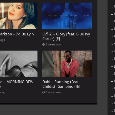
→
→
→
→
larkson – I’d Be Lyin
JAŸ-Z – Glory [feat. Blue Ivy
→
Carter] [E]
 ago
→
2 weeks ago
→
→
→
→
→
ce – MORNING DEW
Dahi – Running (Feat.
)
Childish Gambino) [E]
→
s ago
2 weeks ago
→
→
→