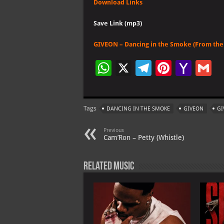
Download Links
Save Link (mp3)
GIVEON – Dancing in the Smoke (From the 
W
X
Te
Pi
Ya
G
h
le
nt
h
at
gr
er
o
ai
Tags
DANCING IN THE SMOKE
GIVEON
GI
s
a
es
o
l
A
m
t
M
Previous
Cam’Ron – Petty (Whistle)
p
ai
p
l
Related Music