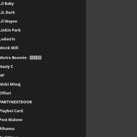
Lil Baby
LiL Durk
Lil Wayne
Linkin Park
Ludacris
Meek Mill
Metro Boomin
- 🅽🅴🆆
Nasty C
NF
Nicki Minaj
Offset
PARTYNEXTDOOR
Playboi Carti
Post Malone
Rihanna