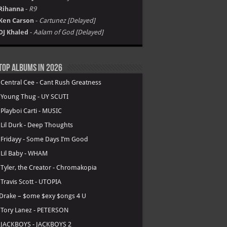
Rihanna
-
R9
Ken Carson
-
Cartunez [Delayed]
DJ Khaled
-
Aalam of God [Delayed]
Top Albums in 2026
.
Central Cee - Cant Rush Greatness
.
Young Thug - UY SCUTI
.
Playboi Carti - MUSIC
.
Lil Durk - Deep Thoughts
.
Fridayy - Some Days I’m Good
.
Lil Baby - WHAM
.
Tyler, the Creator - Chromakopia
.
Travis Scott - UTOPIA
Drake – $ome $exy $ongs 4 U
.
Tory Lanez - PETERSON
.
JACKBOYS - JACKBOYS 2