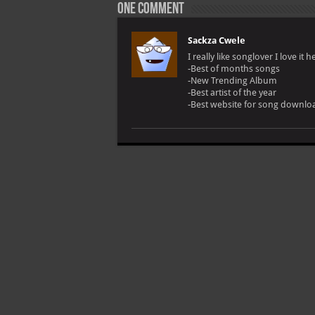
One comment
Sackza Cwele
I really like songlover I love it h
-Best of months songs
-New Trending Album
-Best artist of the year
-Best website for song downloa