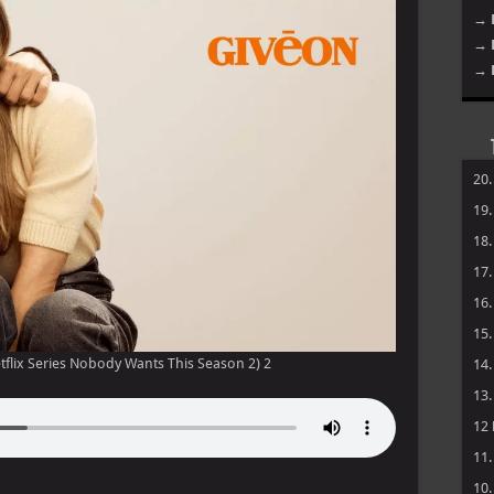
→ 
→ 
→ 
20
19
18
17
16
15
flix Series Nobody Wants This Season 2) 2
14
13
12
11
10