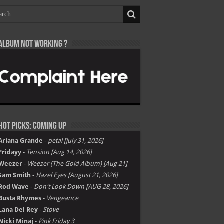
Album not Working ?
Hot Picks: Coming Up
Ariana Grande
-
petal [july 31, 2026]
Fridayy
-
Tension [Aug 14, 2026]
Weezer
-
Weezer (The Gold Album) [Aug 21]
Sam Smith
-
Hazel Eyes [August 21, 2026]
Rod Wave
-
Don't Look Down [AUG 28, 2026]
Busta Rhymes
-
Vengeance
Lana Del Rey
-
Stove
Nicki Minaj
-
Pink Friday 3