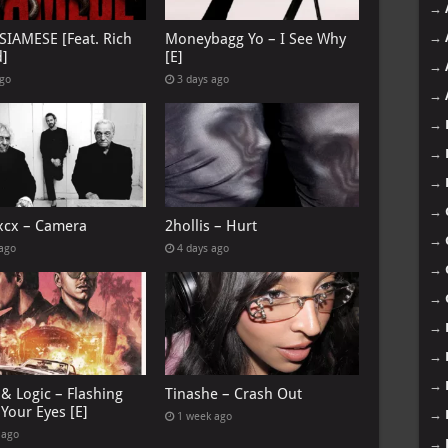
→
→
 SIAMESE [Feat. Rich
Moneybagg Yo – I See Why
d]
[E]
→
ago
3 days ago
→
→
→
→
→
 xcx – Camera
2hollis – Hurt
→
 ago
4 days ago
→
→
→
→
→
& Logic – Flashing
Tinashe – Crash Out
Your Eyes [E]
→
1 week ago
 ago
→