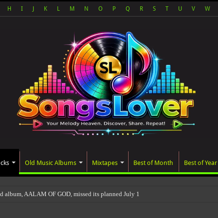
H
I
J
K
L
M
N
O
P
Q
R
S
T
U
V
W
acks
Old Music Albums
Mixtapes
Best of Month
Best of Year
ted album, AALAM OF GOD, missed its planned July 17 release date, even thoug