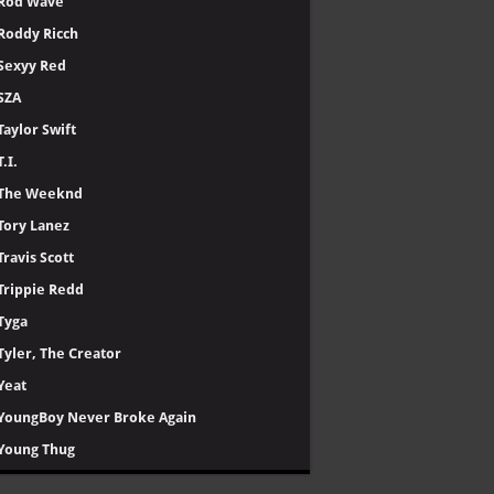
Rod Wave
Roddy Ricch
Sexyy Red
SZA
Taylor Swift
T.I.
The Weeknd
Tory Lanez
Travis Scott
Trippie Redd
Tyga
Tyler, The Creator
Yeat
YoungBoy Never Broke Again
Young Thug