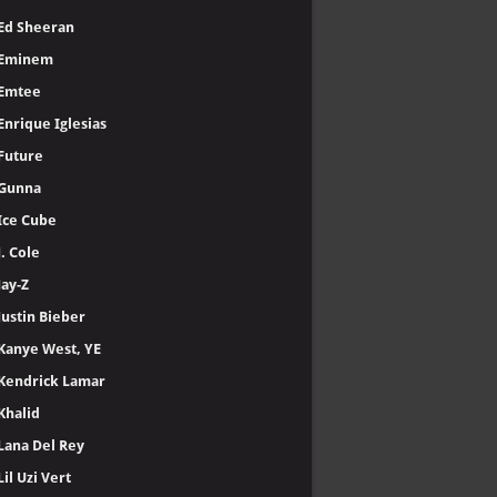
Ed Sheeran
Eminem
Emtee
Enrique Iglesias
Future
Gunna
Ice Cube
J. Cole
Jay-Z
Justin Bieber
Kanye West, YE
Kendrick Lamar
Khalid
Lana Del Rey
Lil Uzi Vert