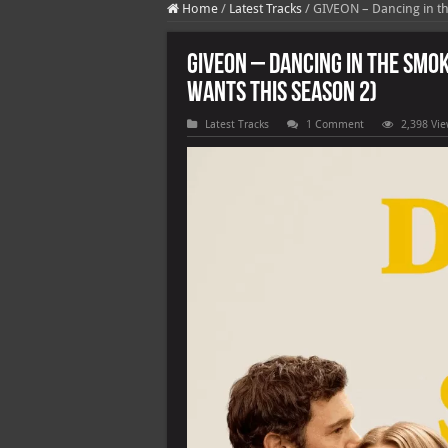
Home
/
Latest Tracks
/
GIVEON – Dancing in th
GIVEON – Dancing in the Smo
Wants This Season 2)
Latest Tracks
1 Comment
2,398 Vi