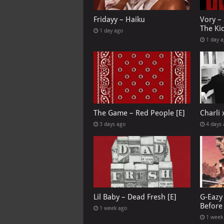
Fridayy – Haiku
Vory –
The Ki
1 day ago
1 day 
The Game – Red People [E]
Charli
3 days ago
4 days
Lil Baby – Dead Fresh [E]
G-Eazy 
Before 
1 week ago
1 week