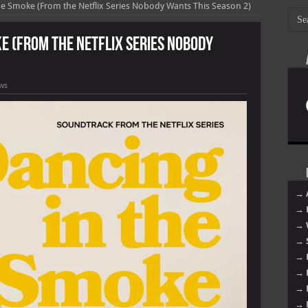
e Smoke (From the Netflix Series Nobody Wants This Season 2)
ke (From the Netflix Series Nobody
ews
→ 
→ 
→ 
→ 
→ 
→ 
→ 
→ 