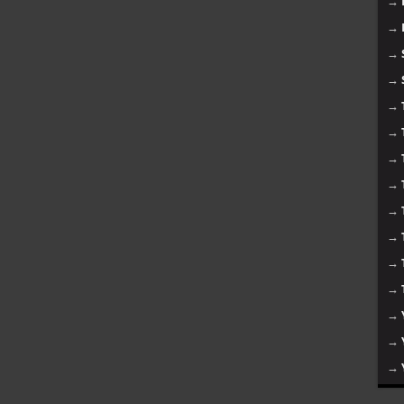
→
→
→
→
→
→
→
→
→
→
→
→
→
→
→