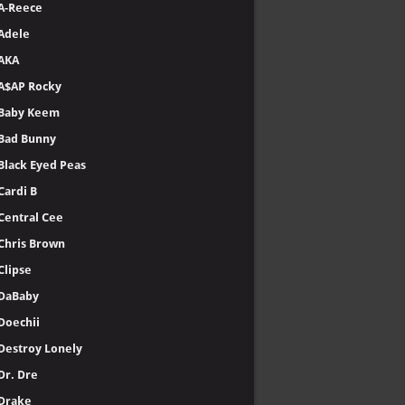
A-Reece
Adele
AKA
A$AP Rocky
Baby Keem
Bad Bunny
Black Eyed Peas
Cardi B
Central Cee
Chris Brown
Clipse
DaBaby
Doechii
Destroy Lonely
Dr. Dre
Drake