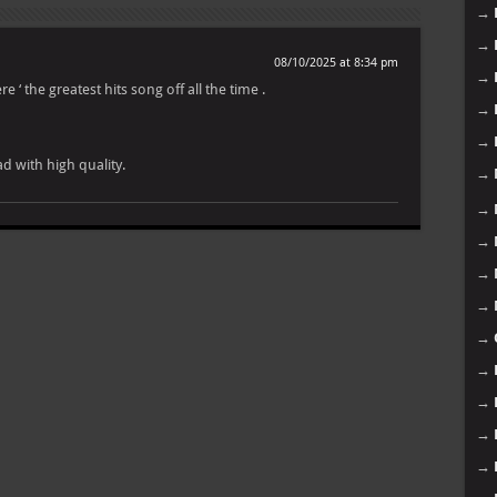
→
→
08/10/2025 at 8:34 pm
→
ere ‘ the greatest hits song off all the time .
→
→
d with high quality.
→
→
→
→
→
→
→
→
→
→