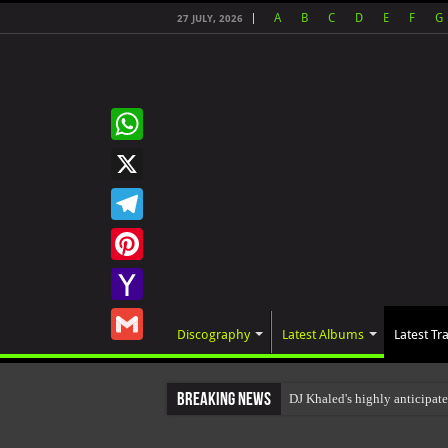
A
B
C
D
E
F
G
27 JULY, 2026
WhatsApp
X
Telegram
Pinterest
Yahoo
Discography
Latest Albums
Latest Tr
Mail
Gmail
Breaking News
DJ Khaled's highly anticipa