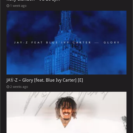
1 week ago
JAŸ-Z – Glory [feat. Blue Ivy Carter] [E]
2 weeks ago