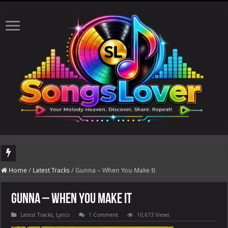
DJ Khaled's highly anticipated album, AALAM OF GOD, missed its planned July 1
Home
/
Latest Tracks
/
Gunna – When You Make It
Gunna – When You Make It
Latest Tracks
,
Lyrics
1 Comment
10,673 Views