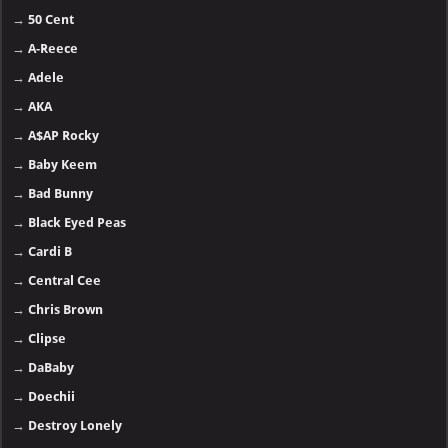
→
50 Cent
→
A-Reece
→
Adele
→
AKA
→
A$AP Rocky
→
Baby Keem
→
Bad Bunny
→
Black Eyed Peas
→
Cardi B
→
Central Cee
→
Chris Brown
→
Clipse
→
DaBaby
→
Doechii
→
Destroy Lonely