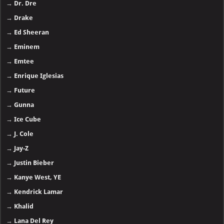
→
Dr. Dre
→
Drake
→
Ed Sheeran
→
Eminem
→
Emtee
→
Enrique Iglesias
→
Future
→
Gunna
→
Ice Cube
→
J. Cole
→
Jay-Z
→
Justin Bieber
→
Kanye West, YE
→
Kendrick Lamar
→
Khalid
→
Lana Del Rey