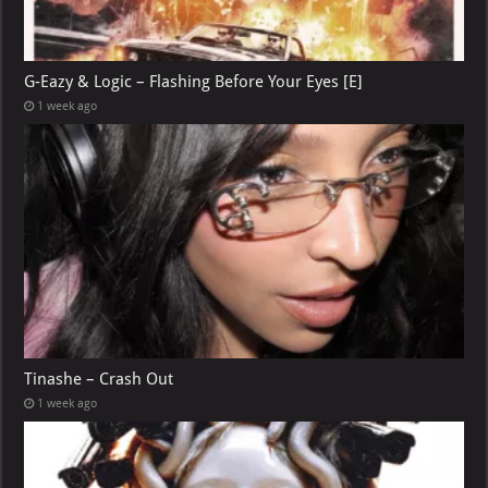
G-Eazy & Logic – Flashing Before Your Eyes [E]
1 week ago
Tinashe – Crash Out
1 week ago