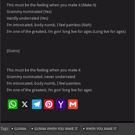
This must be the feeling when you make it (Make it)
Grammy nominated (Yes)
Hardly underrated (Yes)
I’m intoxicated, body numb, I feel painless (Nah)
I’m one of the greatest, i’m gon’ long live for ages (Long live for ages)
[Outro]
This must be the feeling when you make it
Grammy nominated, never underrated
I’m intoxicated, body numb, I feel painless
I’m one of the greatest, i’m gon’ long live for ages
W
X
Te
Pi
Ya
G
h
le
nt
h
m
at
gr
er
o
ai
Tags
GUNNA
GUNNA WHEN YOU MAKE IT
WHEN YOU MAKE IT
s
a
es
o
l