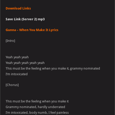
Download Links
Save Link (Server 2) mp3
Gunna – When You Make It Lyrics
[Intro]
Yeah yeah yeah
Yeah yeah yeah yeah yeah
This must be the feeling when you make it, grammy nominated
I’m intoxicated
[Chorus]
This must be the feeling when you make it
Grammy nominated, hardly underrated
I’m intoxicated, body numb, I feel painless