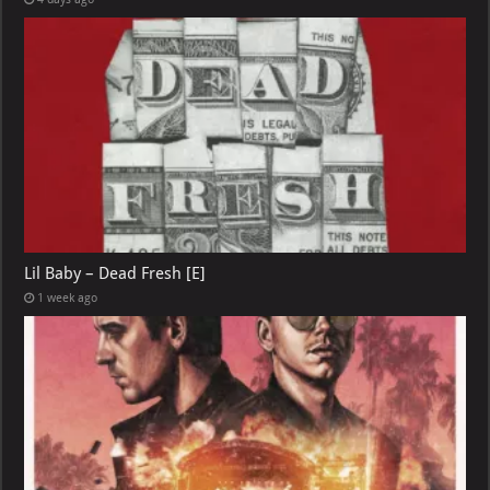
Lil Baby – Dead Fresh [E]
1 week ago