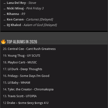
→ Lana Del Rey
-
Stove
→ Nicki Minaj
-
Pink Friday 3
→ Rihanna
-
R9
→ Ken Carson
-
Cartunez [Delayed]
→ DJ Khaled
-
Aalam of God [Delayed]
Top Albums in 2026
20.
Central Cee - Cant Rush Greatness
19.
Young Thug - UY SCUTI
18.
Playboi Carti - MUSIC
17.
Lil Durk - Deep Thoughts
16.
Fridayy - Some Days I’m Good
15.
Lil Baby - WHAM
14.
Tyler, the Creator - Chromakopia
13.
Travis Scott - UTOPIA
12
Drake – $ome $exy $ongs 4 U