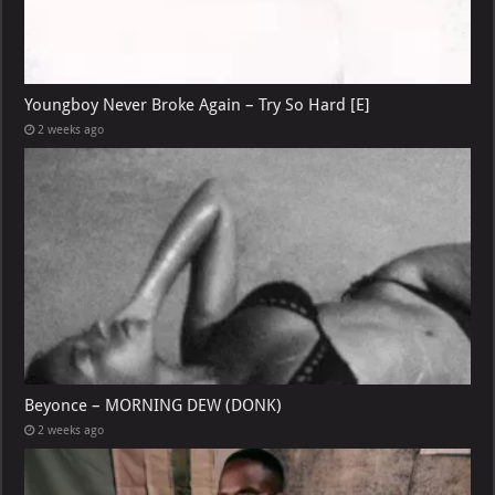
Youngboy Never Broke Again – Try So Hard [E]
2 weeks ago
Beyonce – MORNING DEW (DONK)
2 weeks ago