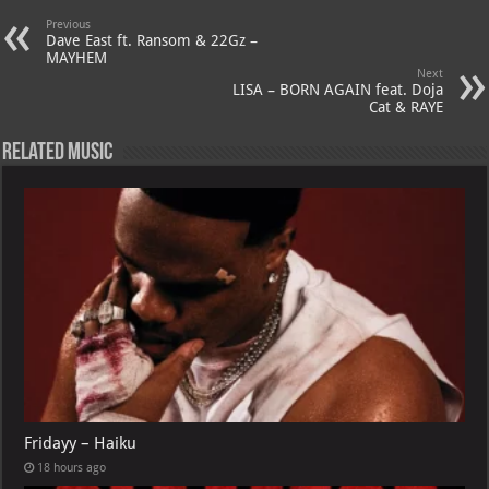
A
m
t
M
Previous
Dave East ft. Ransom & 22Gz –
p
ai
MAYHEM
Next
p
l
LISA – BORN AGAIN feat. Doja
Cat & RAYE
Related Music
Fridayy – Haiku
18 hours ago