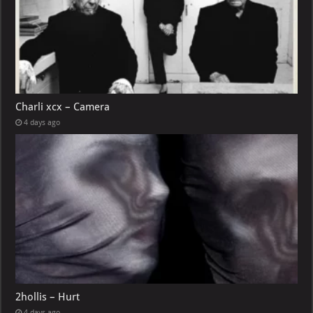
Charli xcx – Camera
4 days ago
2hollis – Hurt
4 days ago