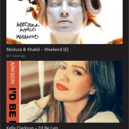
Meduza & Khalid – Weekend [E]
1 week ago
Kelly Clarkson – I’d Be Lyin