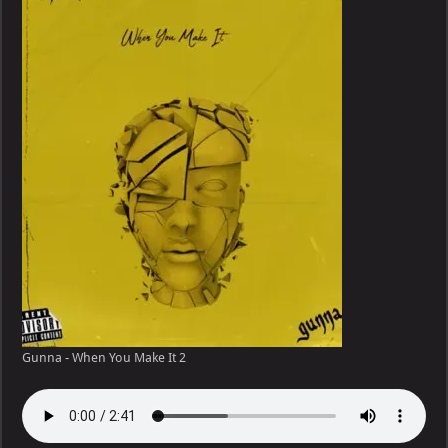
Gunna - When You Make It 2