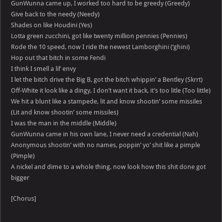
GunWunna came up, I worked too hard to be greedy (Greedy)
Give back to the needy (Needy)
Shades on like Houdini (Yes)
Lotta green zucchini, got like twenty million pennies (Pennies)
Rode the 10 speed, now I ride the newest Lamborghini (‘ghini)
Hop out that bitch in some Fendi
I think I smell a lil’ envy
I let the bitch drive the Big B, got the bitch whippin’ a Bentley (Skrrt)
Off-White it look like a dingy, I don’t want it back, it’s too litle (Too little)
We hit a blunt like a stampede, lit and know shootin’ some missiles
(Lit and know shootin’ some missiles)
I was the man in the middle (Middle)
GunWunna came in his own lane, I never need a credential (Nah)
Anonymous shootin’ with no names, poppin’ yo’ shit like a pimple
(Pimple)
A nickel and dime to a whole thing, now look how this shit done got
bigger
[Chorus]