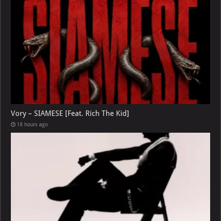
Vory – SIAMESE [Feat. Rich The Kid]
18 hours ago