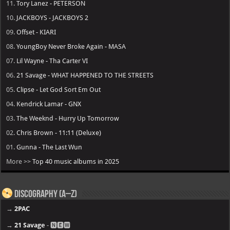
11.
Tory Lanez - PETERSON
10.
JACKBOYS - JACKBOYS 2
09.
Offset - KIARI
08.
YoungBoy Never Broke Again - MASA
07.
Lil Wayne - Tha Carter VI
06.
21 Savage - WHAT HAPPENED TO THE STREETS
05.
Clipse - Let God Sort Em Out
04.
Kendrick Lamar - GNX
03.
The Weeknd - Hurry Up Tomorrow
02.
Chris Brown - 11:11 (Deluxe)
01.
Gunna - The Last Wun
More >>
Top 40 music albums in 2025
Discography (A–Z)
→
2PAC
→
21 Savage
- 🅽🅴🆆