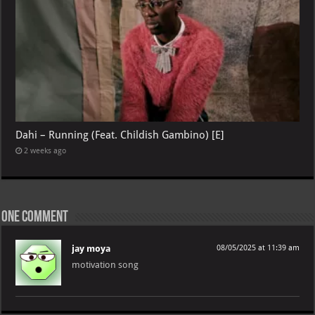
Dahi – Running (Feat. Childish Gambino) [E]
2 weeks ago
One comment
jay moya
08/05/2025 at 11:39 am
motivation song