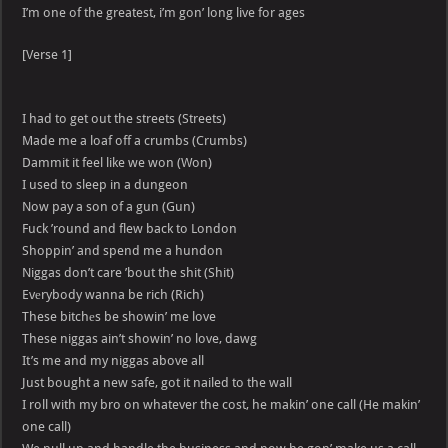
I’m one of the greatest, i’m gon’ long live for ages
[Verse 1]
I had to get out the streets (Streets)
Made me a loaf off a crumbs (Crumbs)
Dammit it feel like we won (Won)
I used to sleep in a dungeon
Now pay a son of a gun (Gun)
Fuck ’round and flew back to London
Shoppin’ and spend me a hundon
Niggas don’t care ’bout the shit (Shit)
Evеrybody wanna be rich (Rich)
These bitchеs be showin’ me love
These niggas ain’t showin’ no love, dawg
It’s me and my niggas above all
Just bought a new safe, got it nailed to the wall
I roll with my bro on whatever the cost, he makin’ one call (He makin’
one call)