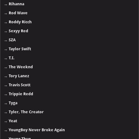
→
Rihanna
→
Rod Wave
→
Roddy Ricch
→
Sexyy Red
→
SZA
→
Taylor Swift
→
T.I.
→
The Weeknd
→
Tory Lanez
→
Travis Scott
→
Trippie Redd
→
Tyga
→
Tyler, The Creator
→
Yeat
→
YoungBoy Never Broke Again
→
Young Thug