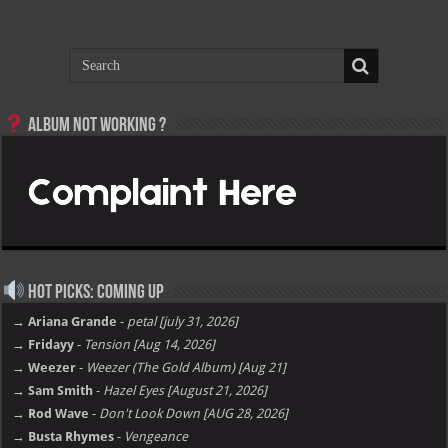
Album not Working ?
Hot Picks: Coming Up
→ Ariana Grande
-
petal [july 31, 2026]
→ Fridayy
-
Tension [Aug 14, 2026]
→ Weezer
-
Weezer (The Gold Album) [Aug 21]
→ Sam Smith
-
Hazel Eyes [August 21, 2026]
→ Rod Wave
-
Don't Look Down [AUG 28, 2026]
→ Busta Rhymes
-
Vengeance