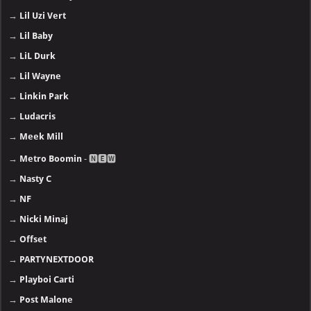
→
Lil Uzi Vert
→
Lil Baby
→
LiL Durk
→
Lil Wayne
→
Linkin Park
→
Ludacris
→
Meek Mill
→
Metro Boomin
- 🅽🅴🆆
→
Nasty C
→
NF
→
Nicki Minaj
→
Offset
→
PARTYNEXTDOOR
→
Playboi Carti
→
Post Malone