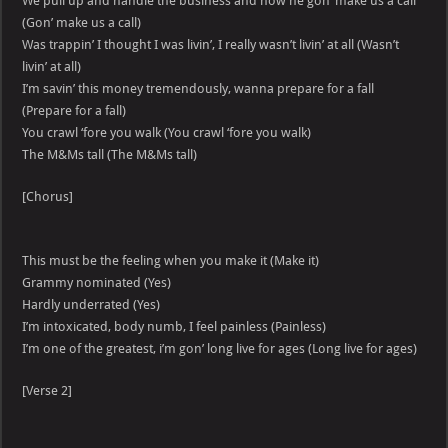
We pull up and handle the business and now he gon’ make us a call
(Gon’ make us a call)
Was trappin’ I thought I was livin’, I really wasn’t livin’ at all (Wasn’t
livin’ at all)
I’m savin’ this money tremendously, wanna prepare for a fall
(Prepare for a fall)
You crawl ‘fore you walk (You crawl ‘fore you walk)
The M&Ms tall (The M&Ms tall)
[Chorus]
This must be the feeling when you make it (Make it)
Grammy nominated (Yes)
Hardly underrated (Yes)
I’m intoxicated, body numb, I feel painless (Painless)
I’m one of the greatest, i’m gon’ long live for ages (Long live for ages)
[Verse 2]