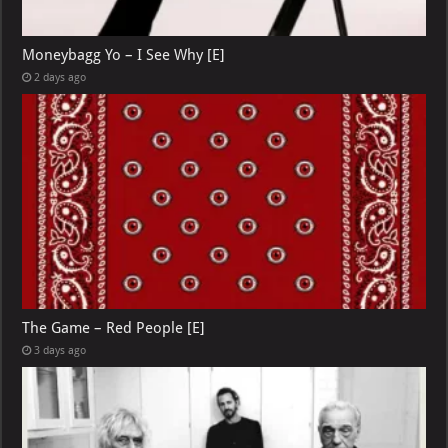
Moneybagg Yo – I See Why [E]
2 days ago
The Game – Red People [E]
3 days ago