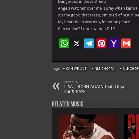
Dangerous in these streets
Angels watchin’ over me, I pray when karma
It’s the good that I reap, I’m tired of rest in p
My heart been yearning for some peace
Can we live? I don’t wanna D-I-E
W
X
Te
Pi
Ya
G
h
le
nt
h
at
gr
er
o
ai
Tags
CAN WE LIVE
NLE CHOPPA
NLE CHOP
s
a
es
o
l
A
m
t
M
Previous
LISA – BORN AGAIN feat. Doja
p
ai
Cat & RAYE
p
l
Related Music