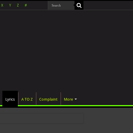
X
Y
Z
#
Lyrics
A TO Z
Complaint
More