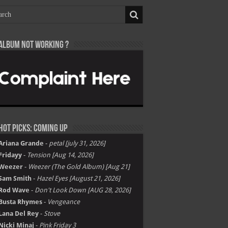
Album not Working ?
Hot Picks: Coming Up
Ariana Grande
-
petal [july 31, 2026]
Fridayy
-
Tension [Aug 14, 2026]
Weezer
-
Weezer (The Gold Album) [Aug 21]
Sam Smith
-
Hazel Eyes [August 21, 2026]
Rod Wave
-
Don't Look Down [AUG 28, 2026]
Busta Rhymes
-
Vengeance
Lana Del Rey
-
Stove
Nicki Minaj
-
Pink Friday 3