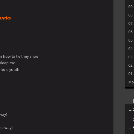
09
08
Lyrics
07
06
05
04
rn how to tie they shoe
03
 sleep too
02
 whole youth
01
Mo
→
 way)
→
the way)
→