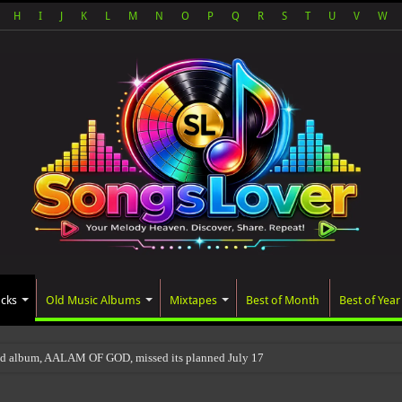
H
I
J
K
L
M
N
O
P
Q
R
S
T
U
V
W
acks
Old Music Albums
Mixtapes
Best of Month
Best of Year
ed album, AALAM OF GOD, missed its planned July 17 release date, even though it