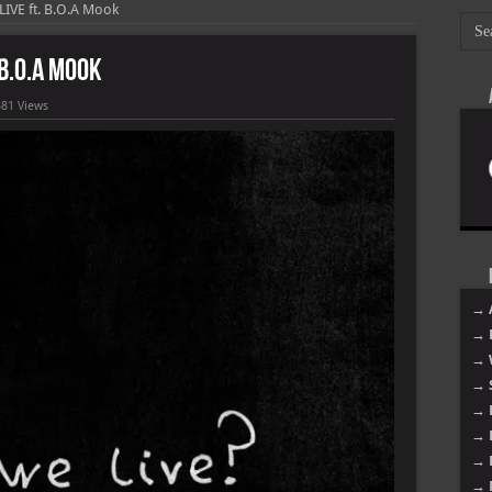
IVE ft. B.O.A Mook
 B.O.A Mook
581 Views
→ 
→ 
→ 
→ 
→ 
→ 
→ 
→ 