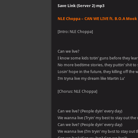
Save Link (Server 2) mp3
NLE Choppa – CAN WE LIVE ft. B.O.A Mook 
[Intro: NLE Choppa]
Can we live?
I know some kids totin’ guns before they lea
No more bedtime stories, they puttin’ shit to
Losin’ hope in the future, they killing off the
I’m tryna live my dream like Martin Lu’
[Chorus: NLE Choppa]
Can we live? (People dyin’ every day)
We wanna live (Tryin’ my best to stay out the
Can we live? (People dyin’ every day)
We wanna live (I’m tryin’ my bеst to stay out 