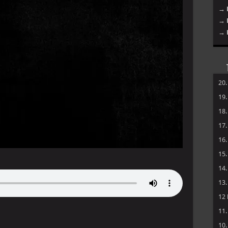
→ 
→ 
→ 
20
19
18
17
16
15
14
13
12
11
10