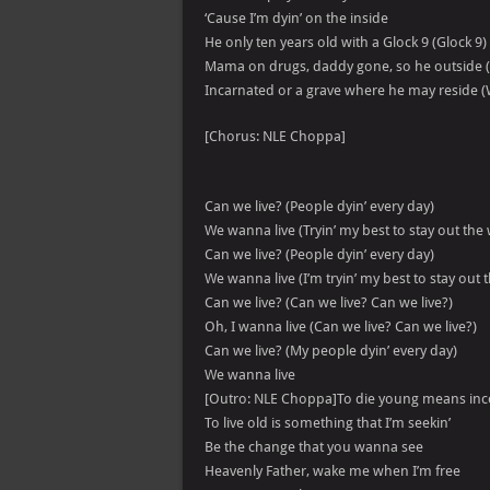
‘Cause I’m dyin’ on the inside
He only ten years old with a Glock 9 (Glock 9)
Mama on drugs, daddy gone, so he outside (
Incarnated or a grave where he may reside (
[Chorus: NLE Choppa]
Can we live? (People dyin’ every day)
We wanna live (Tryin’ my best to stay out the
Can we live? (People dyin’ every day)
We wanna live (I’m tryin’ my best to stay out 
Can we live? (Can we live? Can we live?)
Oh, I wanna live (Can we live? Can we live?)
Can we live? (My people dyin’ every day)
We wanna live
[Outro: NLE Choppa]To die young means in
To live old is something that I’m seekin’
Be the change that you wanna see
Heavenly Father, wake me when I’m free