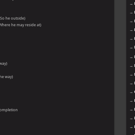
→
→
So he outside)
→
Where he may reside at)
→
→
→
→
 way)
→
→
the way)
→
→
→
→
completion
→
→