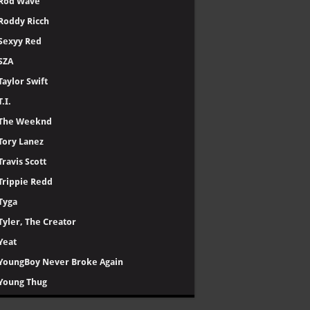
Rod Wave
Roddy Ricch
Sexyy Red
SZA
Taylor Swift
T.I.
The Weeknd
Tory Lanez
Travis Scott
Trippie Redd
Tyga
Tyler, The Creator
Yeat
YoungBoy Never Broke Again
Young Thug