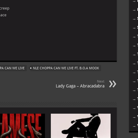
→
 creep
→
eace
→
→
→
→
m
→
→
PA CAN WE LIVE
NLE CHOPPA CAN WE LIVE FT. B.O.A MOOK
→
→
Next
Lady Gaga – Abracadabra
→
→
→
→
→