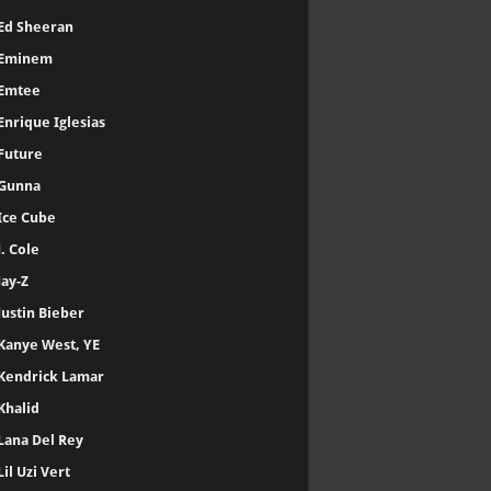
Ed Sheeran
Eminem
Emtee
Enrique Iglesias
Future
Gunna
Ice Cube
J. Cole
Jay-Z
Justin Bieber
Kanye West, YE
Kendrick Lamar
Khalid
Lana Del Rey
Lil Uzi Vert