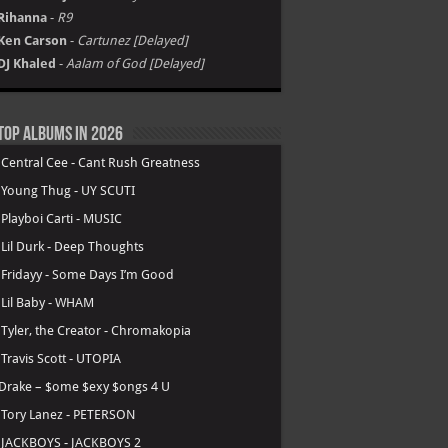
Rihanna
-
R9
Ken Carson
-
Cartunez [Delayed]
DJ Khaled
-
Aalam of God [Delayed]
Top Albums in 2026
.
Central Cee - Cant Rush Greatness
.
Young Thug - UY SCUTI
.
Playboi Carti - MUSIC
.
Lil Durk - Deep Thoughts
.
Fridayy - Some Days I’m Good
.
Lil Baby - WHAM
.
Tyler, the Creator - Chromakopia
.
Travis Scott - UTOPIA
Drake – $ome $exy $ongs 4 U
.
Tory Lanez - PETERSON
.
JACKBOYS - JACKBOYS 2