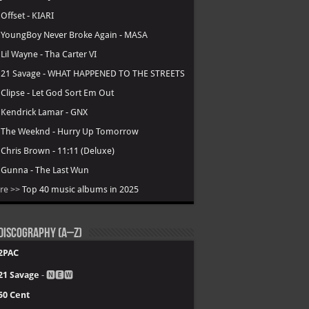
.
Offset - KIARI
.
YoungBoy Never Broke Again - MASA
.
Lil Wayne - Tha Carter VI
.
21 Savage - WHAT HAPPENED TO THE STREETS
.
Clipse - Let God Sort Em Out
.
Kendrick Lamar - GNX
.
The Weeknd - Hurry Up Tomorrow
.
Chris Brown - 11:11 (Deluxe)
.
Gunna - The Last Wun
re >>
Top 40 music albums in 2025
Discography (A–Z)
2PAC
21 Savage
- 🅽🅴🆆
50 Cent