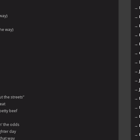
→
 way)
→
→
the way)
→
→
→
→
→
→
→
t the streets”
→
eat
→
petty beef
→
in’ the odds
→
ghter day
→
 that way