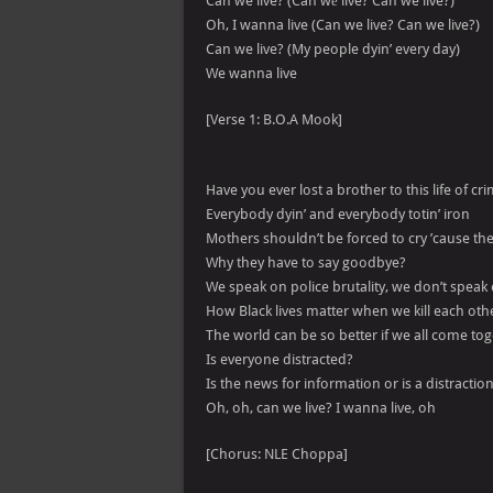
Can we live? (Can wе live? Can we live?)
Oh, I wanna live (Can we live? Can we live?)
Can we live? (My people dyin’ every day)
We wanna live
[Verse 1: B.O.A Mook]
Have you ever lost a brother to this life of cr
Everybody dyin’ and everybody totin’ iron
Mothers shouldn’t be forced to cry ’cause the
Why they have to say goodbye?
We speak on police brutality, we don’t speak
How Black lives matter when we kill each oth
The world can be so better if we all come to
Is everyone distracted?
Is the news for information or is a distractio
Oh, oh, can we live? I wanna live, oh
[Chorus: NLE Choppa]