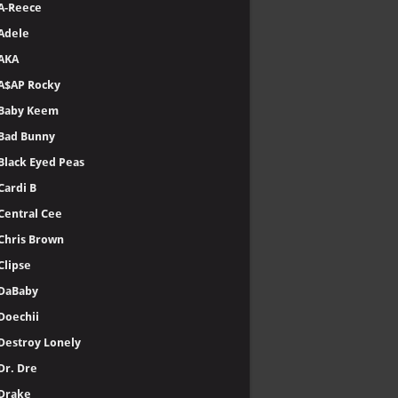
A-Reece
Adele
AKA
A$AP Rocky
Baby Keem
Bad Bunny
Black Eyed Peas
Cardi B
Central Cee
Chris Brown
Clipse
DaBaby
Doechii
Destroy Lonely
Dr. Dre
Drake