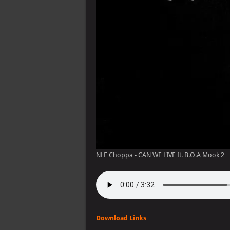
NLE Choppa - CAN WE LIVE ft. B.O.A Mook 2
Download Links