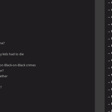
→
→
→
→
→
→
ime?
→
→
y kids had to die
→
 on Black-on-Black crimes
→
er?
→
gether
→
n?
→
→
→
→