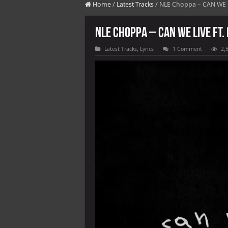
Home
/
Latest Tracks
/
NLE Choppa – CAN WE L
NLE Choppa – CAN WE LIVE ft.
Latest Tracks
,
Lyrics
1 Comment
2,