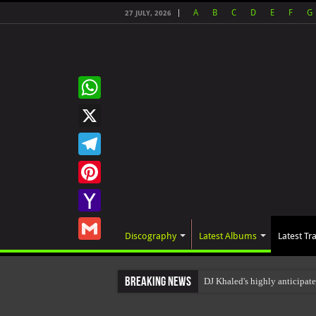
A
B
C
D
E
F
G
27 JULY, 2026
WhatsApp
X
Telegram
Pinterest
Yahoo
Discography
Latest Albums
Latest Tr
Mail
Gmail
Breaking News
DJ Khaled's highly anticipat