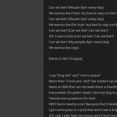
Can we live? (People dyin’ every day)
We wanna live (Tryin’ my best to stay out the
Can we live? (People dyin’ every day)
We wanna live (I’m tryin’ my best to stay out 
Can we live? (Can we live? Can we live?)
Oh, I wanna live (Can we live? Can we live?)
Can we live? (My people dyin’ every day)
We wanna live (Ayy)
[Verse 2: NLE Choppa]
I say “long live” and “rest in peace”
More than “I love you” and “we made it up ou
Need an 808 that can recreate them a heartb
Every week, I’m gettin’ weak, I lost my dog to 
Twenty-one questions for God
Will I live to twenty-one? Because that’s beat
I got some peas in a pod that won’t see a bri
GTL call, I play Tevo my music and it hurt me