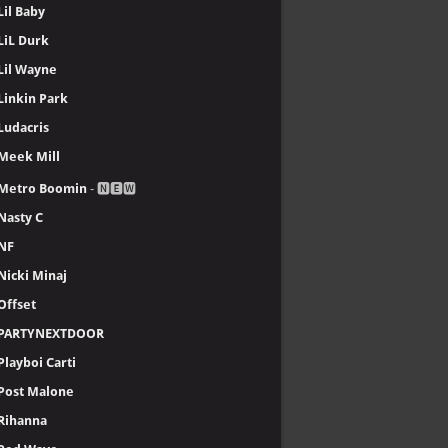
Lil Baby
LiL Durk
Lil Wayne
Linkin Park
Ludacris
Meek Mill
Metro Boomin
- 🅽🅴🆆
Nasty C
NF
Nicki Minaj
Offset
PARTYNEXTDOOR
Playboi Carti
Post Malone
Rihanna