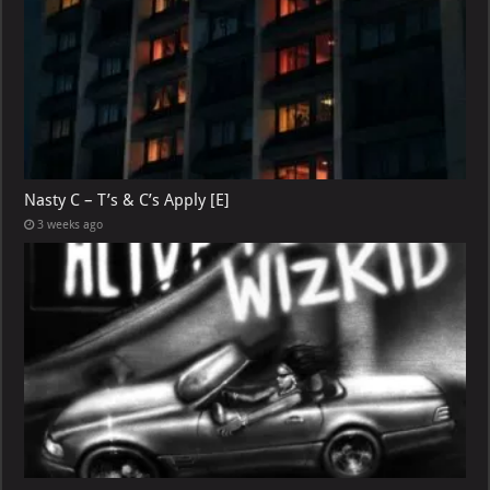
Nasty C – T’s & C’s Apply [E]
3 weeks ago