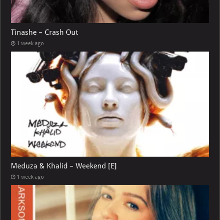
Tinashe – Crash Out
1 week ago
Meduza & Khalid – Weekend [E]
1 week ago