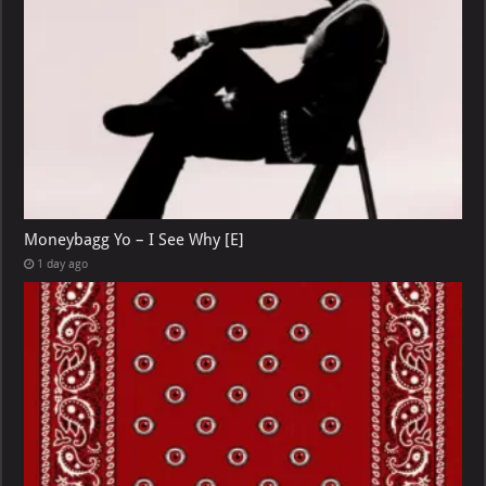
Moneybagg Yo – I See Why [E]
1 day ago