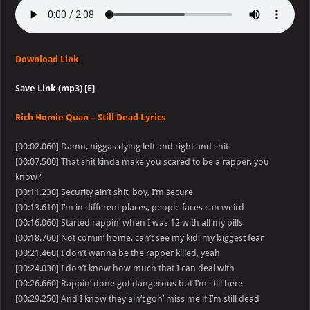
Download Link
Save Link (mp3) [E]
Rich Homie Quan – Still Dead Lyrics
[00:02.060] Damn, niggas dying left and right and shit
[00:07.500] That shit kinda make you scared to be a rapper, you
know?
[00:11.230] Security ain’t shit, boy, I’m secure
[00:13.610] I’m in different places, people faces can weird
[00:16.060] Started rappin’ when I was 12 with all my pills
[00:18.760] Not comin’ home, can’t see my kid, my biggest fear
[00:21.460] I don’t wanna be the rapper killed, yeah
[00:24.030] I don’t know how much that I can deal with
[00:26.660] Rappin’ done got dangerous but I’m still here
[00:29.250] And I know they ain’t gon’ miss me if I’m still dead