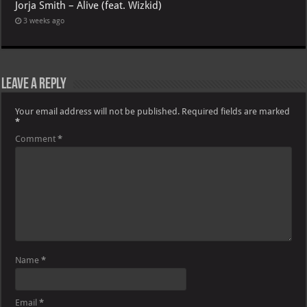
Jorja Smith – Alive (feat. Wizkid)
3 weeks ago
Leave a Reply
Your email address will not be published.
Required fields are marked
*
Comment
*
Name
*
Email
*