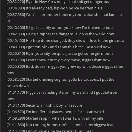
[00:32.220] Flyin’ in New York, no fye, that shit get dangerous
[00:34.880] It’s already bad, hip-hop police be framin’ us
[00:37.530] Won’t let promoter book my room, that shit that lame to
us
[00:40.200] If I got security or not, you know I’m trained to bust
[00:42.830] Being a rapper the dangerous job in the world now
[00:45.450] Hip-hop done changed, they showin’ love to the girls now
[00:48.000] I got this blick and I spin this bitch like a swirl now
[00:50.810] Fly in your city, be quiet just to get some girl mouth
[00:53.180] I can’t show ’em my every move, niggas dyin’ now
[00:55.800] Back doorin’ niggas you grew up with, these niggas slime
now
[00:58.520] Started drinking cognac, gotta be cautious, I put the
brown down
[01:01.170] Nigga I ain’t hiding, it’s on my waist and I got that iron
now
[01:04.170] Security ain’t shit, boy, I’m secure
[01:06.570] I’m in different places, people faces can weird
[01:09.290] Started rappin’ when I was 12 with all my pills
[01:11.860] Not coming home, can’t see my kid, my biggest fear
[01:14.370] I don’t wanna be the rapper killed, yeah