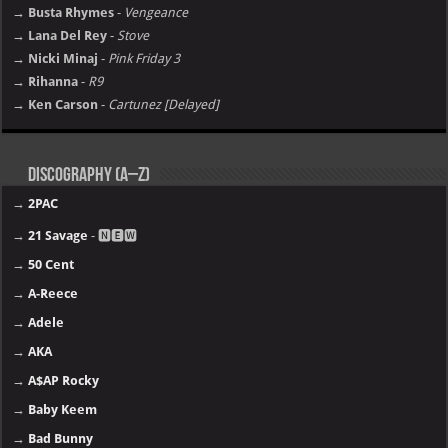
→ Busta Rhymes
-
Vengeance
→ Lana Del Rey
-
Stove
→ Nicki Minaj
-
Pink Friday 3
→ Rihanna
-
R9
→ Ken Carson
-
Cartunez [Delayed]
Discography (A–Z)
→
2PAC
→
21 Savage
- 🅽🅴🆆
→
50 Cent
→
A-Reece
→
Adele
→
AKA
→
A$AP Rocky
→
Baby Keem
→
Bad Bunny