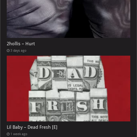
2hollis – Hurt
3 days ago
Lil Baby – Dead Fresh [E]
1 week ago