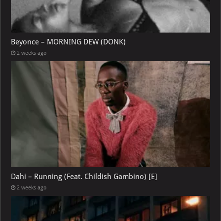
Beyonce – MORNING DEW (DONK)
2 weeks ago
Dahi – Running (Feat. Childish Gambino) [E]
2 weeks ago