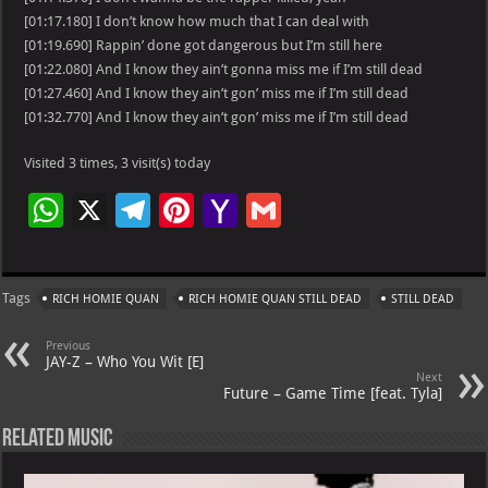
[01:17.180] I don’t know how much that I can deal with
[01:19.690] Rappin’ done got dangerous but I’m still here
[01:22.080] And I know they ain’t gonna miss me if I’m still dead
[01:27.460] And I know they ain’t gon’ miss me if I’m still dead
[01:32.770] And I know they ain’t gon’ miss me if I’m still dead
Visited 3 times, 3 visit(s) today
W
X
Te
Pi
Ya
G
h
le
nt
h
m
at
gr
er
o
ai
Tags
RICH HOMIE QUAN
RICH HOMIE QUAN STILL DEAD
STILL DEAD
s
a
es
o
l
A
m
t
M
Previous
JAY-Z – Who You Wit [E]
p
ai
Next
Future – Game Time [feat. Tyla]
p
l
Related Music