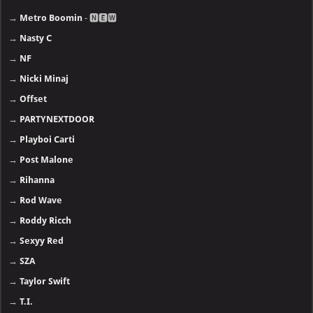
→
Metro Boomin
- 🅽🅴🆆
→
Nasty C
→
NF
→
Nicki Minaj
→
Offset
→
PARTYNEXTDOOR
→
Playboi Carti
→
Post Malone
→
Rihanna
→
Rod Wave
→
Roddy Ricch
→
Sexyy Red
→
SZA
→
Taylor Swift
→
T.I.