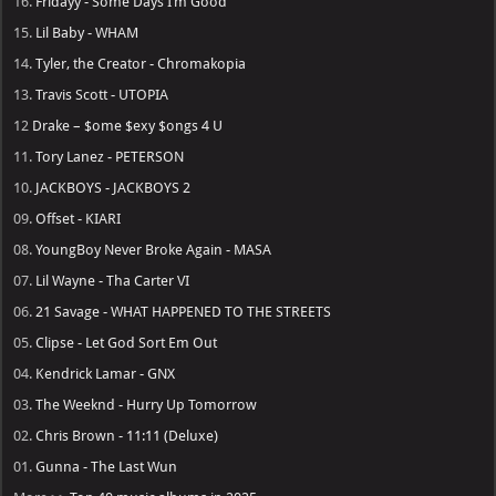
16.
Fridayy - Some Days I’m Good
15.
Lil Baby - WHAM
14.
Tyler, the Creator - Chromakopia
13.
Travis Scott - UTOPIA
12
Drake – $ome $exy $ongs 4 U
11.
Tory Lanez - PETERSON
10.
JACKBOYS - JACKBOYS 2
09.
Offset - KIARI
08.
YoungBoy Never Broke Again - MASA
07.
Lil Wayne - Tha Carter VI
06.
21 Savage - WHAT HAPPENED TO THE STREETS
05.
Clipse - Let God Sort Em Out
04.
Kendrick Lamar - GNX
03.
The Weeknd - Hurry Up Tomorrow
02.
Chris Brown - 11:11 (Deluxe)
01.
Gunna - The Last Wun