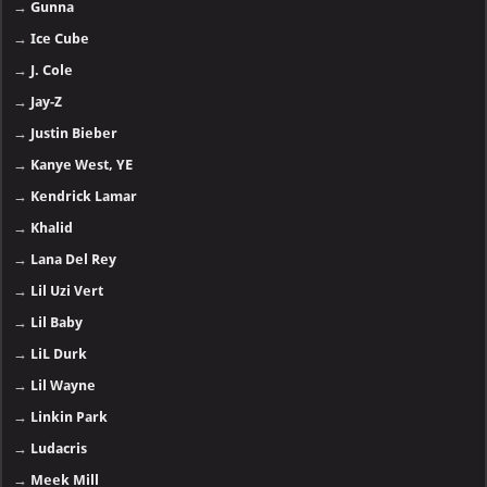
→
Gunna
→
Ice Cube
→
J. Cole
→
Jay-Z
→
Justin Bieber
→
Kanye West, YE
→
Kendrick Lamar
→
Khalid
→
Lana Del Rey
→
Lil Uzi Vert
→
Lil Baby
→
LiL Durk
→
Lil Wayne
→
Linkin Park
→
Ludacris
→
Meek Mill