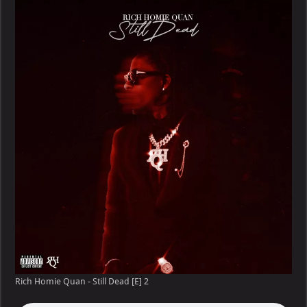
Rich Homie Quan - Still Dead [E] 2