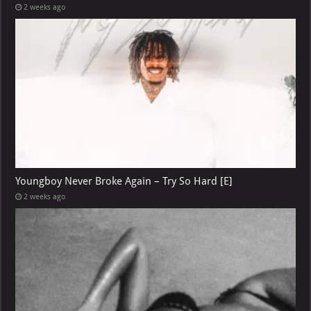
2 weeks ago
Youngboy Never Broke Again – Try So Hard [E]
2 weeks ago