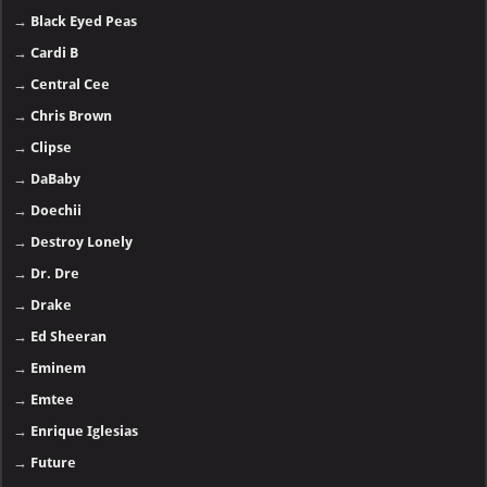
→
Black Eyed Peas
→
Cardi B
→
Central Cee
→
Chris Brown
→
Clipse
→
DaBaby
→
Doechii
→
Destroy Lonely
→
Dr. Dre
→
Drake
→
Ed Sheeran
→
Eminem
→
Emtee
→
Enrique Iglesias
→
Future