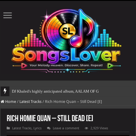
DJ Khaled's highly anticipated album, AALAM OF GOD, missed its planned July 
Home
/
Latest Tracks
/
Rich Homie Quan – Still Dead [E]
Rich Homie Quan – Still Dead [E]
Latest Tracks
,
Lyrics
Leave a comment
2,929 Views