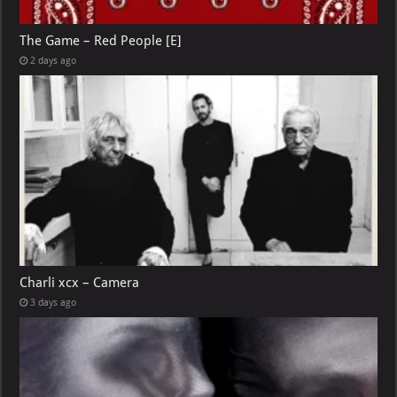
The Game – Red People [E]
2 days ago
Charli xcx – Camera
3 days ago