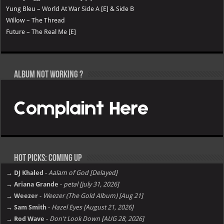
Yung Bleu – World At War Side A [E] & Side B
Willow – The Thread
Future – The Real Me [E]
Album not Working ?
Hot Picks: Coming Up
→ DJ Khaled
-
Aalam of God [Delayed]
→ Ariana Grande
-
petal [july 31, 2026]
→ Weezer
-
Weezer (The Gold Album) [Aug 21]
→ Sam Smith
-
Hazel Eyes [August 21, 2026]
→ Rod Wave
-
Don't Look Down [AUG 28, 2026]