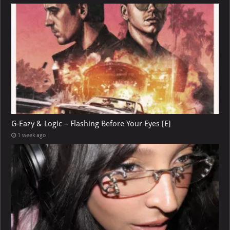
G-Eazy & Logic – Flashing Before Your Eyes [E]
1 week ago