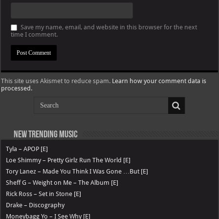
Save my name, email, and website in this browser for the next
time I comment.
This site uses Akismet to reduce spam.
Learn how your comment data is
processed.
New Trending Music
Tyla – APOP [E]
Loe Shimmy – Pretty Girlz Run The World [E]
Tory Lanez – Made You Think I Was Gone …But [E]
Sheff G – Weight on Me – The Album [E]
Rick Ross – Set in Stone [E]
Drake – Discography
Moneybagg Yo – I See Why [E]