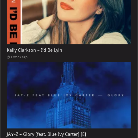
Kelly Clarkson – I’d Be Lyin
1 week ago
JAŸ-Z – Glory [feat. Blue Ivy Carter] [E]