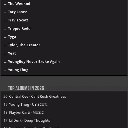
→
The Weeknd
→
Tory Lanez
→
Travis Scott
→
Trippie Redd
→
Tyga
→
Tyler, The Creator
→
Yeat
→
YoungBoy Never Broke Again
→
Young Thug
Top Albums in 2026
20.
Central Cee - Cant Rush Greatness
19.
Young Thug - UY SCUTI
18.
Playboi Carti - MUSIC
17.
Lil Durk - Deep Thoughts